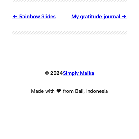
Rainbow Slides
My gratitude journal
© 2024
Simply Maika
Made with ♥ from Bali, Indonesia