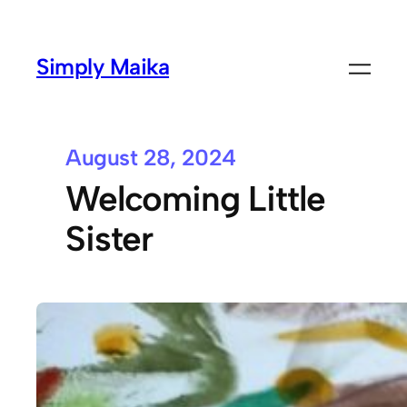
Simply Maika
August 28, 2024
Welcoming Little
Sister