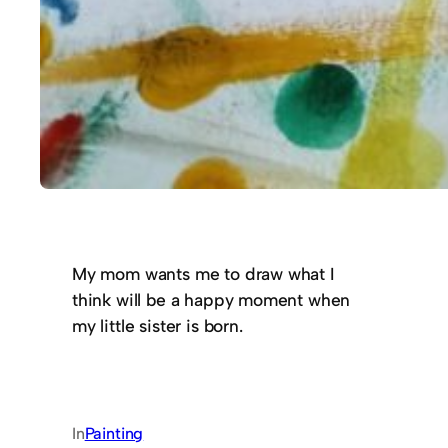
My mom wants me to draw what I
think will be a happy moment when
my little sister is born.
In
Painting