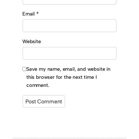
Email
*
Website
Save my name, email, and website in
this browser for the next time I
comment.