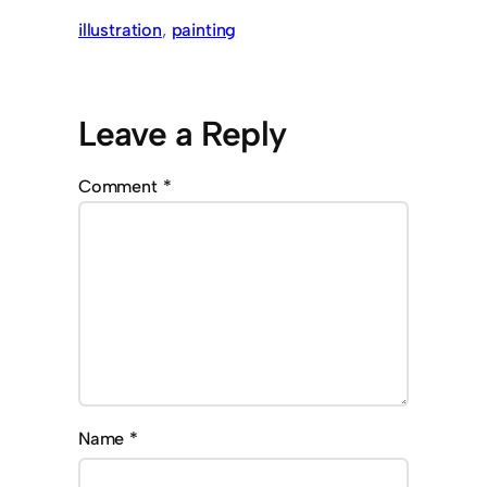
illustration
, 
painting
Leave a Reply
Comment
*
Name
*