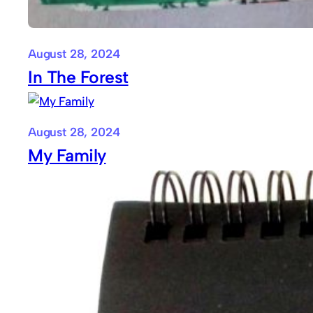
August 28, 2024
In The Forest
August 28, 2024
My Family