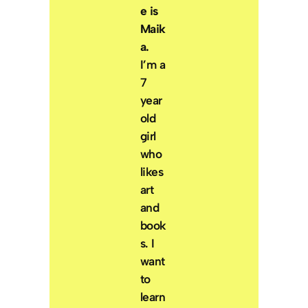
e is
Maik
a.
I’m a
7
year
old
girl
who
likes
art
and
book
s. I
want
to
learn