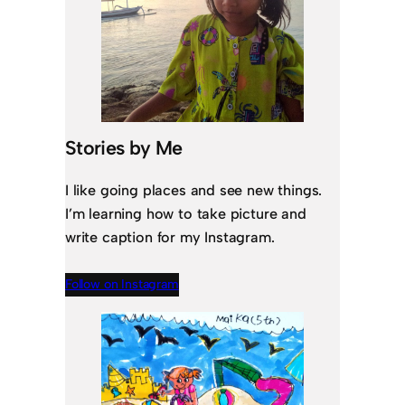
Stories by Me
I like going places and see new things.
I’m learning how to take picture and
write caption for my Instagram.
Follow on Instagram