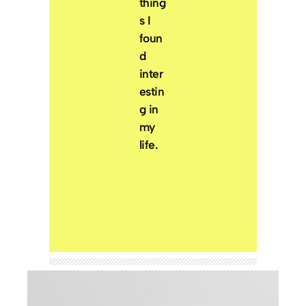
thing
s I
foun
d
inter
estin
g in
my
life.