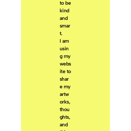
to be
kind
and
smar
t.
I am
usin
g my
webs
ite to
shar
e my
artw
orks,
thou
ghts,
and