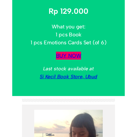
Rp 129.000
What you get:
1 pcs Book
1 pcs Emotions Cards Set (of 6)
BUY NOW
Last stock available at
Si Kecil Book Store, Ubud