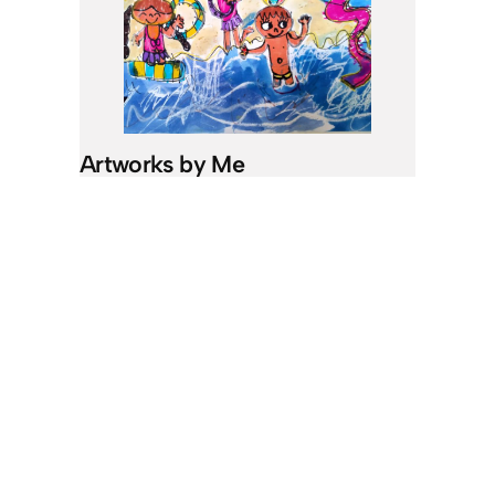
Artworks by Me
I like to draw. When I’m in the car and
I’m bored or have nothing to do, I will
draw.
See my works!