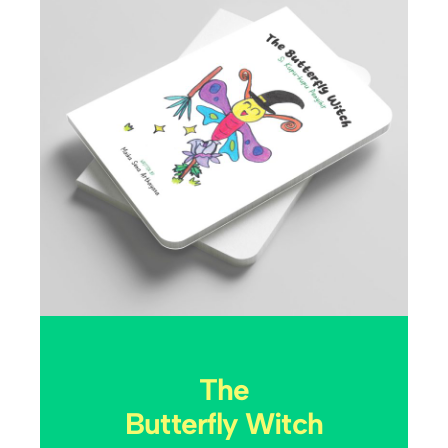
The
Butterfly Witch